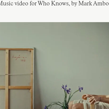
usic video for Who Knows, by Mark Ambo