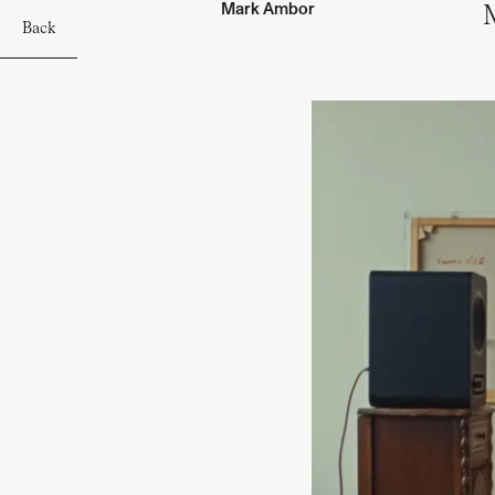
Mark Ambor
M
Back