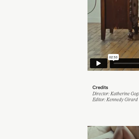
Credits
Director: Katherine Gog
Editor: Kennedy Girard