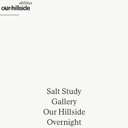
Design Capabilities
Menu
Salt Study
Gallery
Our Hillside
Overnight