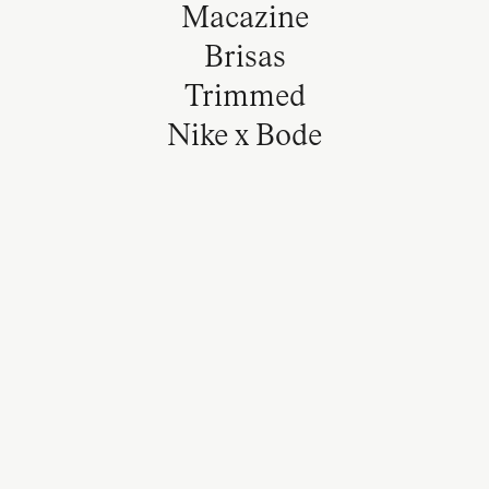
Macazine
Brisas
Trimmed
Nike x Bode